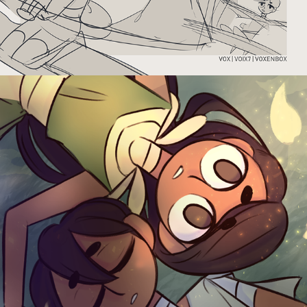
THROUGH THE GREEN DOOR