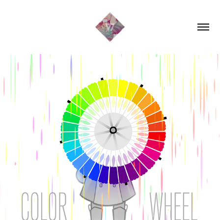
COLOR WHEEL