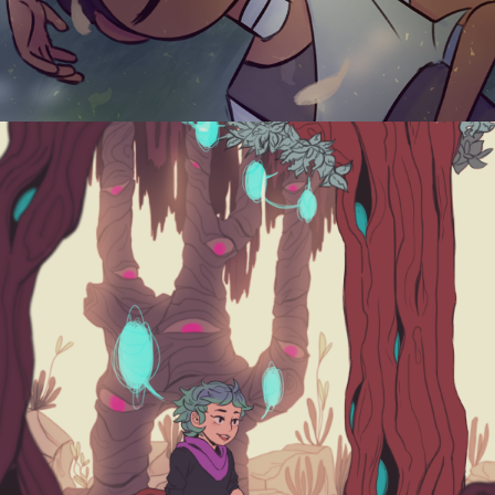
WITCH'S APPRENTICE