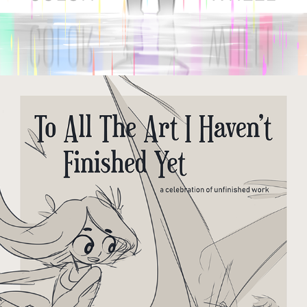
TO ALL THE ART I HAVEN'T 
FINISHED YET