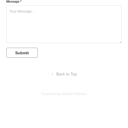
Message *
Submit
↑
Back to Top
Powered by
Adobe Portfolio