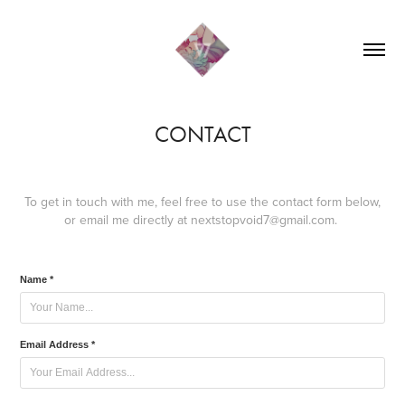
CONTACT
To get in touch with me, feel free to use the contact form below,
or email me directly at nextstopvoid7@gmail.com.
Name *
Email Address *